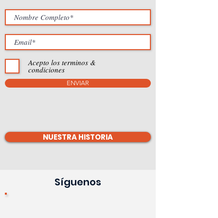
Acepto los terminos &
condiciones
ENVIAR
NUESTRA HISTORIA
Síguenos