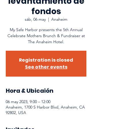
levantamiento de
fondos
sáb, 06 may
  |  
Anaheim
My Safe Harbor presents the 5th Annual
Celebrate Mothers Brunch & Fundraiser at
The Anaheim Hotel.
Registration is closed
See other events
Hora & Ubicaión
06 may 2023, 9:00 – 12:00
Anaheim, 1700 S Harbor Blvd, Anaheim, CA
92802, USA