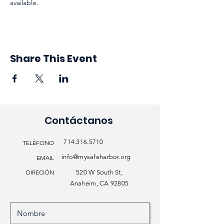
available. 
Share This Event
Contáctanos
714.316.5710
TELÉFONO
info@mysafeharbor.org
EMAIL
DIRECIÓN
520 W South St,
Anaheim, CA 92805