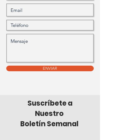
ENVIAR
Suscríbete a
Nuestro
Boletín Semanal