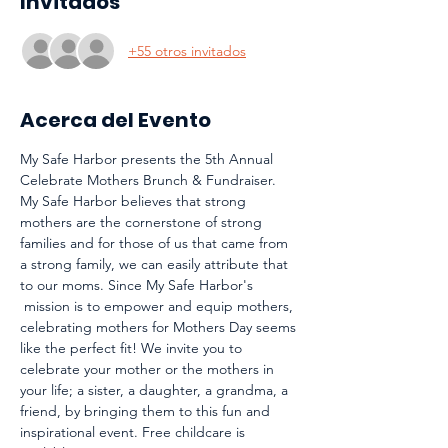
Invitados
+55 otros invitados
Acerca del Evento
My Safe Harbor presents the 5th Annual 
Celebrate Mothers Brunch & Fundraiser. 
My Safe Harbor believes that strong 
mothers are the cornerstone of strong 
families and for those of us that came from 
a strong family, we can easily attribute that 
to our moms. Since My Safe Harbor's 
 mission is to empower and equip mothers, 
celebrating mothers for Mothers Day seems 
like the perfect fit! We invite you to 
celebrate your mother or the mothers in 
your life; a sister, a daughter, a grandma, a 
friend, by bringing them to this fun and 
inspirational event. Free childcare is 