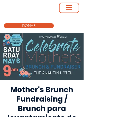
DONAR
Mother's Brunch
Fundraising /
Brunch para